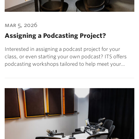
mar 5, 2026
Assigning a Podcasting Project?
Interested in assigning a podcast project for your
class, or even starting your own podcast? ITS offers
podcasting workshops tailored to help meet your…