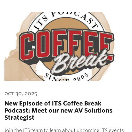
oct 30, 2025
New Episode of ITS Coffee Break
Podcast: Meet our new AV Solutions
Strategist
Join the ITS team to learn about upcoming ITS events