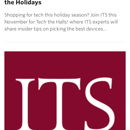
the Holidays
Shopping for tech this holiday season? Join ITS this
November for Tech the Halls! where ITS experts will
share insider tips on picking the best devices…