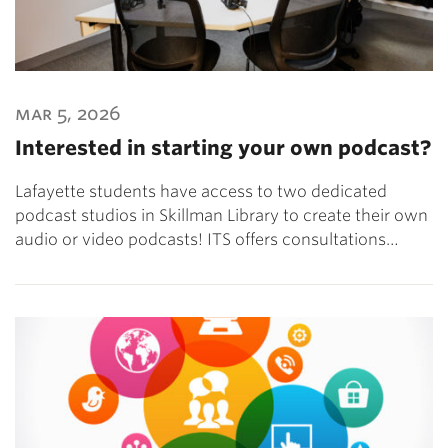
mar 5, 2026
Interested in starting your own podcast?
Lafayette students have access to two dedicated
podcast studios in Skillman Library to create their own
audio or video podcasts! ITS offers consultations…