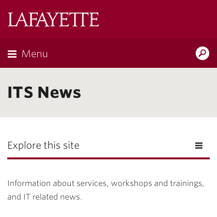
Lafayette
College
Menu
Search
Lafayette.ed
ITS News
Explore this site
Information about services, workshops and trainings,
and IT related news.