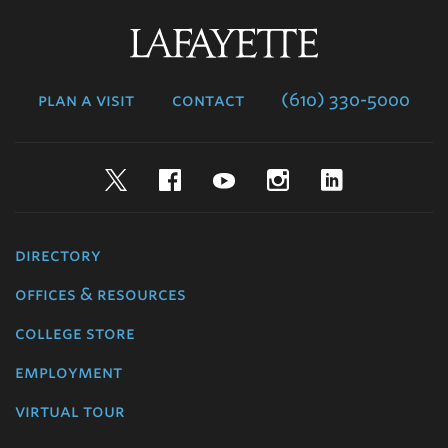
Lafayette
College
plan a visit
contact
(610) 330-5000
Twitter
Facebook
YouTube
Instagram
LinkedIn
directory
offices & resources
college store
employment
virtual tour