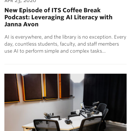
apr 23, 2026
New Episode of ITS Coffee Break
Podcast: Leveraging AI Literacy with
Janna Avon
AI is everywhere, and the library is no exception. Every
day, countless students, faculty, and staff members
use AI to perform simple and complex tasks…