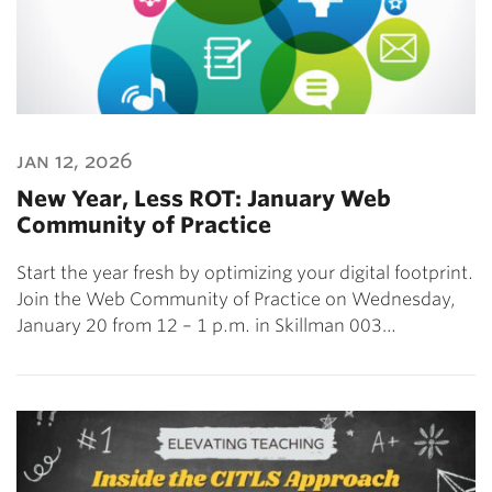
jan 12, 2026
New Year, Less ROT: January Web
Community of Practice
Start the year fresh by optimizing your digital footprint.
Join the Web Community of Practice on Wednesday,
January 20 from 12 – 1 p.m. in Skillman 003…