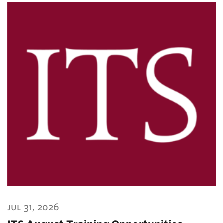
jul 31, 2026