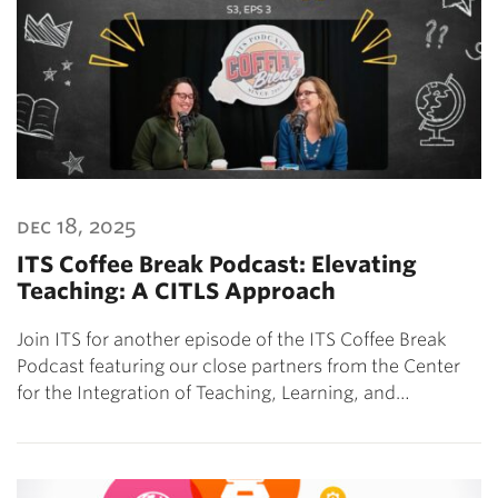
dec 18, 2025
ITS Coffee Break Podcast: Elevating
Teaching: A CITLS Approach
Join ITS for another episode of the ITS Coffee Break
Podcast featuring our close partners from the Center
for the Integration of Teaching, Learning, and…