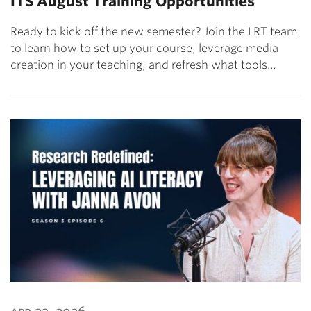
ITS August Training Opportunities
Ready to kick off the new semester? Join the LRT team
to learn how to set up your course, leverage media
creation in your teaching, and refresh what tools…