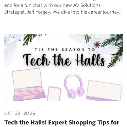
and for a fun chat with our new AV Solutions
Strategist, Jeff Yorgey. We dive into his career journey…
oct 23, 2025
Tech the Halls! Expert Shopping Tips for