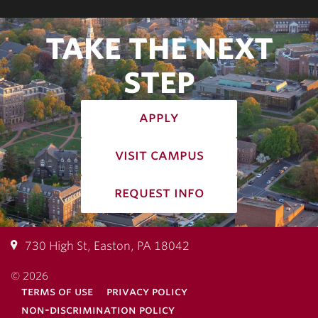
TAKE THE NEXT
STEP
apply
visit campus
request info
730 High St, Easton, PA 18042
© 2026
terms of use
privacy policy
non-discrimination policy