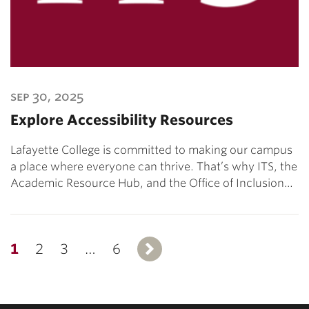
sep 30, 2025
Explore Accessibility Resources
Lafayette College is committed to making our campus
a place where everyone can thrive. That’s why ITS, the
Academic Resource Hub, and the Office of Inclusion…
1
2
3
…
6
Next