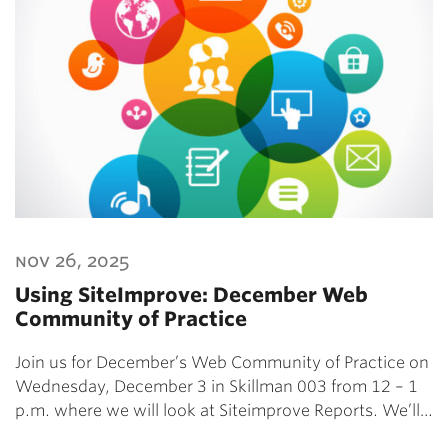
nov 26, 2025
Using SiteImprove: December Web
Community of Practice
Join us for December’s Web Community of Practice on
Wednesday, December 3 in Skillman 003 from 12 – 1
p.m. where we will look at Siteimprove Reports. We’ll…